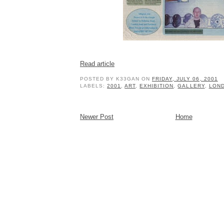
Read article
POSTED BY
K33GAN
ON
FRIDAY, JULY 06, 2001
LABELS:
2001
,
ART
,
EXHIBITION
,
GALLERY
,
LON
Newer Post
Home