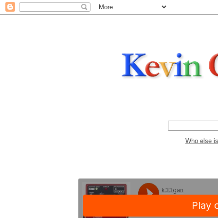
Who else i