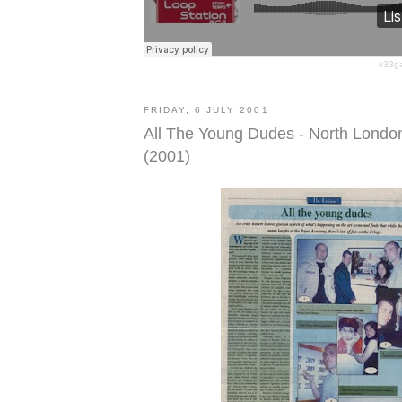
k33g
FRIDAY, 6 JULY 2001
All The Young Dudes - North Londo
(2001)